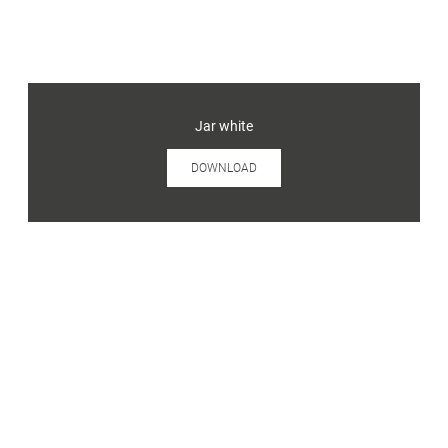
Jar white
DOWNLOAD