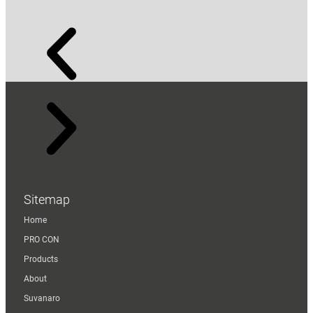
Sitemap
Home
PRO CON
Products
About
Suvanaro