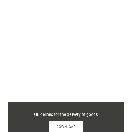
Guidelines for the delivery of goods
DOWNLOAD