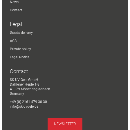
News
Contact
Legal
Goods delivery
AGB
Private policy
Legal Notice
Contact
SK UV Gele GmbH
Dahlener Heide 1-3
41179 Mönchengladbach
Germany
+49 (0) 2161 479 30 30
info@sk-uvgele.de
NEWSLETTER