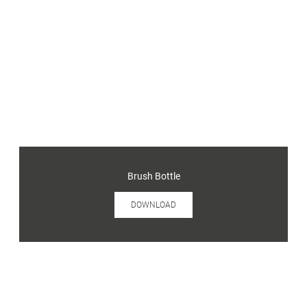
Brush Bottle
DOWNLOAD