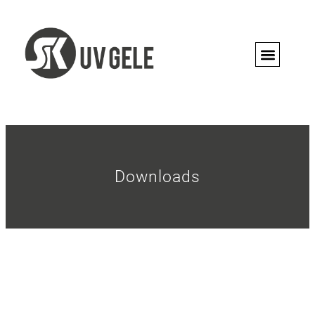
PRO CON
Downloads