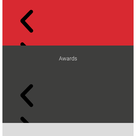
Awards