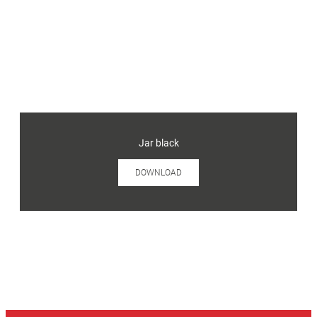
Jar black
DOWNLOAD