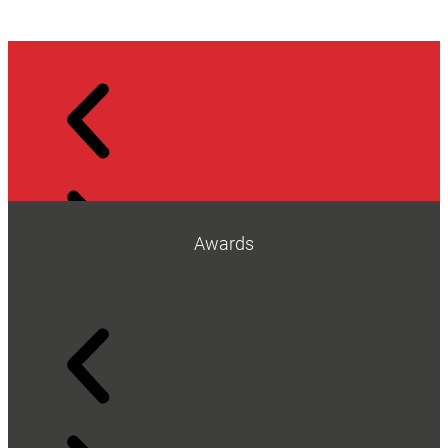
Awards