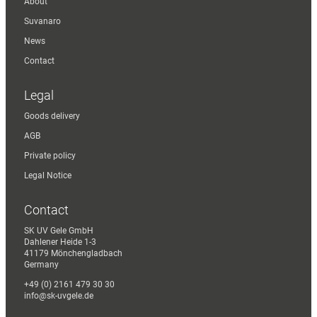
About
Suvanaro
News
Contact
Legal
Goods delivery
AGB
Private policy
Legal Notice
Contact
SK UV Gele GmbH
Dahlener Heide 1-3
41179 Mönchengladbach
Germany
+49 (0) 2161 479 30 30
info@sk-uvgele.de