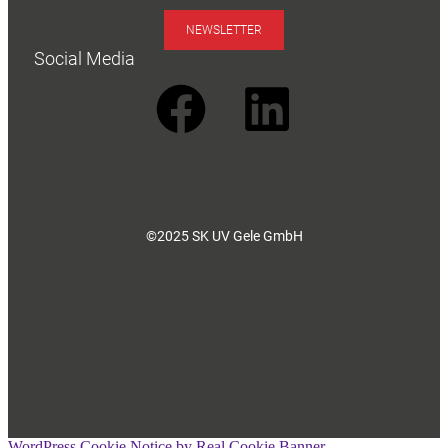
NEWSLETTER
Social Media
©2025 SK UV Gele GmbH
WordPress Cookie Notice by Real Cookie Banner