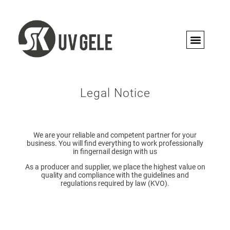
PRO CON
Legal Notice
We are your reliable and competent partner for your
business. You will find everything to work professionally
in fingernail design with us
As a producer and supplier, we place the highest value on
quality and compliance with the guidelines and
regulations required by law (KVO).