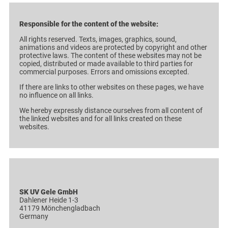
Responsible for the content of the website:
All rights reserved. Texts, images, graphics, sound,
animations and videos are protected by copyright and other
protective laws. The content of these websites may not be
copied, distributed or made available to third parties for
commercial purposes. Errors and omissions excepted.
If there are links to other websites on these pages, we have
no influence on all links.
We hereby expressly distance ourselves from all content of
the linked websites and for all links created on these
websites.
SK UV Gele GmbH
Dahlener Heide 1-3
41179 Mönchengladbach
Germany