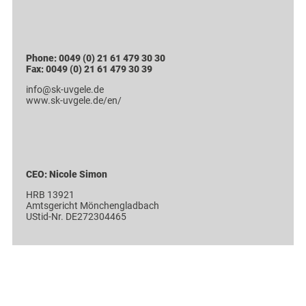
Phone: 0049 (0) 21 61 479 30 30
Fax: 0049 (0) 21 61 479 30 39
info@sk-uvgele.de
www.sk-uvgele.de/en/
CEO: Nicole Simon
HRB 13921
Amtsgericht Mönchengladbach
UStid-Nr. DE272304465