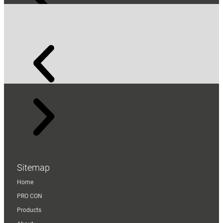
Sitemap
Home
PRO CON
Products